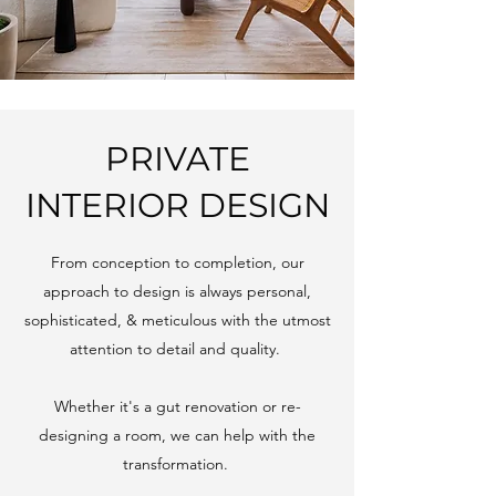
PRIVATE
INTERIOR DESIGN
From conception to completion, our
approach to design is always personal,
sophisticated, & meticulous with the utmost
attention to detail and quality.
Whether it's a gut renovation or re-
designing a room, we can help with the
transformation.