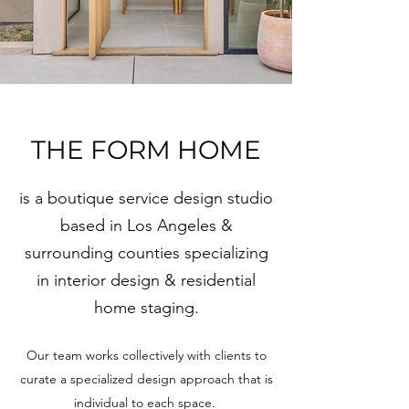
THE FORM HOME
is a boutique service design studio
based in Los Angeles &
surrounding counties specializing
in interior design & residential
home staging.
Our team works collectively with clients to
curate a specialized design approach that is
individual to each space.