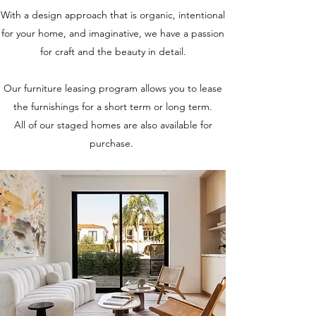
With a design approach that is organic, intentional
for your home, and imaginative, we have a passion
for craft and the beauty in detail.
Our furniture leasing program allows you to lease
the furnishings for a short term or long term.
All of our staged homes are also available for
purchase.