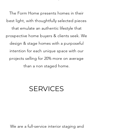
The Form Home presents homes in their
best light, with thoughtfully selected pieces
that emulate an authentic lifestyle that
prospective home buyers & clients seek. We
design & stage homes with a purposeful
intention for each unique space with our
projects selling for 20% more on average
than a non staged home.
SERVICES
We are a full-service interior staging and