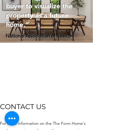
buyer to visualize the
property as a future
home.”
National Association of Realtors
CONTACT US
For more information on the The Form Home's