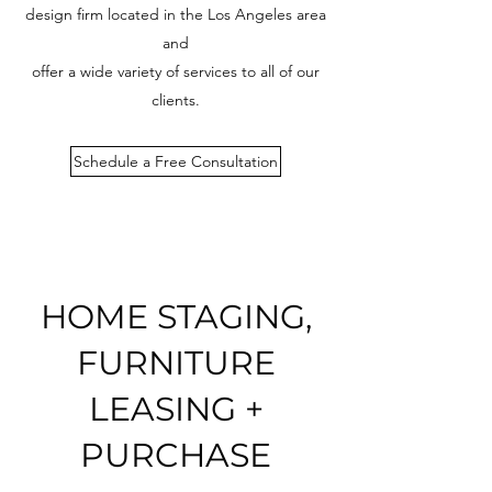
design firm located in the Los Angeles area
and
offer a wide variety of services to all of our
clients.
Schedule a Free Consultation
HOME STAGING,
FURNITURE
LEASING +
PURCHASE