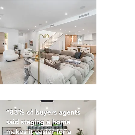
“83% of buyers agents
said staging a home
makes it easier for a