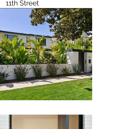
11th Street