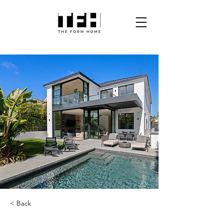
< Back